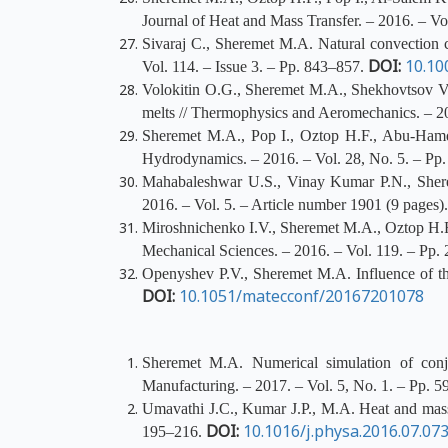
Journal of Heat and Mass Transfer. – 2016. – V
Sivaraj C., Sheremet M.A. Natural convection co
DOI:
10.10
Vol. 114. – Issue 3. – Pp. 843–857.
Volokitin O.G., Sheremet M.A., Shekhovtsov V.V
melts // Thermophysics and Aeromechanics. – 20
Sheremet M.A., Pop I., Oztop H.F., Abu-Hamdeh
Hydrodynamics. – 2016. – Vol. 28, No. 5. – Pp
Mahabaleshwar U.S., Vinay Kumar P.N., Sherem
2016. – Vol. 5. – Article number 1901 (9 pages)
Miroshnichenko I.V., Sheremet M.A., Oztop H.F., 
Mechanical Sciences. – 2016. – Vol. 119. – Pp
Openyshev P.V., Sheremet M.A. Influence of the
DOI:
10.1051/matecconf/20167201078
Sheremet M.A. Numerical simulation of conjug
Manufacturing. – 2017. – Vol. 5, No. 1. – Pp. 
Umavathi J.C., Kumar J.P., M.A. Heat and mass tr
DOI:
10.1016/j.physa.2016.07.07
195–216.