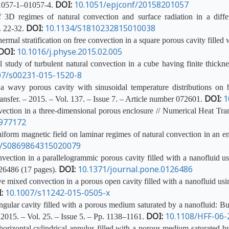
DOI:
10.1051/epjconf/20158201057
01057-1–01057-4.
3D regimes of natural convection and surface radiation in a differ
DOI:
10.1134/S1810232815010038
. 22-32.
ermal stratification on free convection in a square porous cavity fille
DOI:
10.1016/j.physe.2015.02.005
tudy of turbulent natural convection in a cube having finite thickne
07/s00231-015-1520-8
 wavy porous cavity with sinusoidal temperature distributions on b
DOI:
1
nsfer. – 2015. – Vol. 137. – Issue 7. – Article number 072601.
tion in a three-dimensional porous enclosure // Numerical Heat Trans
.977172
form magnetic field on laminar regimes of natural convection in an 
4/S0869864315020079
ection in a parallelogrammic porous cavity filled with a nanofluid 
DOI:
10.1371/journal.pone.0126486
126486 (17 pages).
e mixed convection in a porous open cavity filled with a nanofluid us
:
10.1007/s11242-015-0505-x
ngular cavity filled with a porous medium saturated by a nanofluid: Bu
DOI:
10.1108/HFF-06-
2015. – Vol. 25. – Issue 5. – Pp. 1138–1161.
orizontal cylindrical annulus filled with a porous medium saturated b