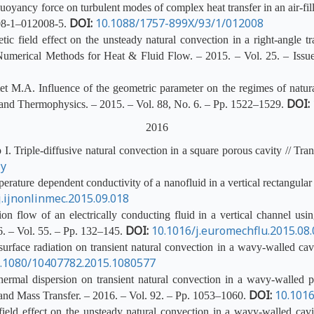
yancy force on turbulent modes of complex heat transfer in an air-fill
DOI:
10.1088/1757-899X/93/1/012008
008-1–012008-5.
 field effect on the unsteady natural convection in a right-angle tra
f Numerical Methods for Heat & Fluid Flow. – 2015. – Vol. 25. – Iss
 M.A. Influence of the geometric parameter on the regimes of natural
DOI:
s and Thermophysics. – 2015. – Vol. 88, No. 6. – Pp. 1522–1529.
2016
 Triple-diffusive natural convection in a square porous cavity // Tran
-y
rature dependent conductivity of a nanofluid in a vertical rectangular
j.ijnonlinmec.2015.09.018
 flow of an electrically conducting fluid in a vertical channel usin
DOI:
10.1016/j.euromechflu.2015.08
. – Vol. 55. – Pp. 132–145.
rface radiation on transient natural convection in a wavy-walled cavi
.1080/10407782.2015.1080577
ermal dispersion on transient natural convection in a wavy-walled po
DOI:
10.1016
t and Mass Transfer. – 2016. – Vol. 92. – Pp. 1053–1060.
eld effect on the unsteady natural convection in a wavy-walled cavit