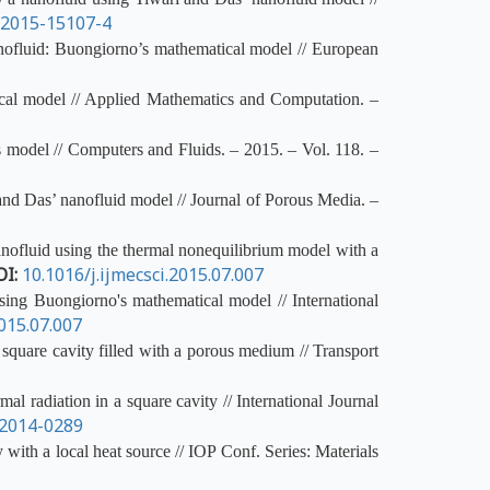
i2015-15107-4
nanofluid: Buongiorno’s mathematical model // European
ical model // Applied Mathematics and Computation. –
s model // Computers and Fluids. – 2015. – Vol. 118. –
and Das’ nanofluid model // Journal of Porous Media. –
anofluid using the thermal nonequilibrium model with a
OI:
10.1016/j.ijmecsci.2015.07.007
ing Buongiorno's mathematical model // International
015.07.007
quare cavity filled with a porous medium // Transport
 radiation in a square cavity // International Journal
-2014-0289
with a local heat source // IOP Conf. Series: Materials