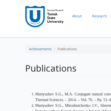
About
Research
Acheivements
Publications
Publications
Martyushev S.G., M.A. Conjugate natural conv
Thermal Sciences. – 2014. – Vol. 76. – Pp. 51–6
Martyushev S.G., Miroshnichenko I.V., Shere