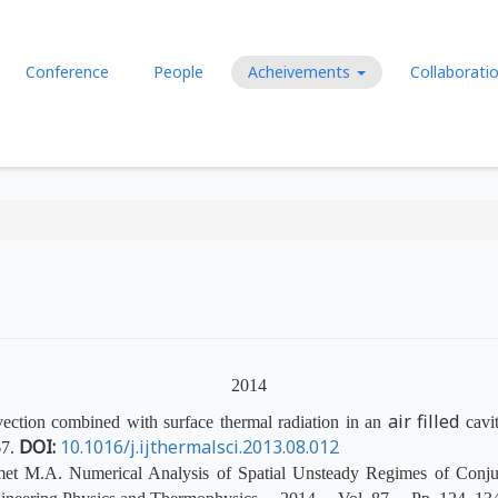
Перейти к основному содержа
Conference
People
Acheivements
Collaborati
2014
air filled
ection combined with surface thermal radiation in an
cavit
DOI:
10.1016/j.ijthermalsci.2013.08.012
7.
met M.A. Numerical Analysis of Spatial Unsteady Regimes of Conjug