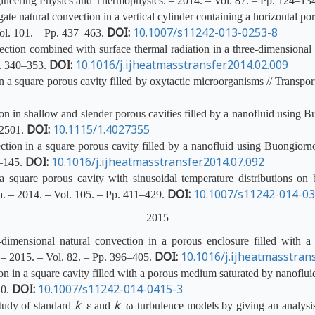
ineering Physics and Thermophysics. – 2014. – Vol. 87. – Pp. 124–13
te natural convection in a vertical cylinder containing a horizontal 
DOI:
10.1007/s11242-013-0253-8
ol. 101. – Pp. 437–463.
ion combined with surface thermal radiation in a three-dimensional en
DOI:
10.1016/j.ijheatmasstransfer.2014.02.009
p. 340–353.
a square porous cavity filled by oxytactic microorganisms // Transpor
n in shallow and slender porous cavities filled by a nanofluid using 
DOI:
10.1115/1.4027355
82501.
ion in a square porous cavity filled by a nanofluid using Buongiorno
DOI:
10.1016/j.ijheatmasstransfer.2014.07.092
7–145.
 square porous cavity with sinusoidal temperature distributions on b
DOI:
10.1007/s11242-014-0
a. – 2014. – Vol. 105. – Pp. 411–429.
2015
mensional natural convection in a porous enclosure filled with a 
DOI:
10.1016/j.ijheatmasstrans
. – 2015. – Vol. 82. – Pp. 396–405.
n in a square cavity filled with a porous medium saturated by nanoflui
DOI:
10.1007/s11242-014-0415-3
10.
k
k
tudy of standard
–ε and
–ω turbulence models by giving an analysis 