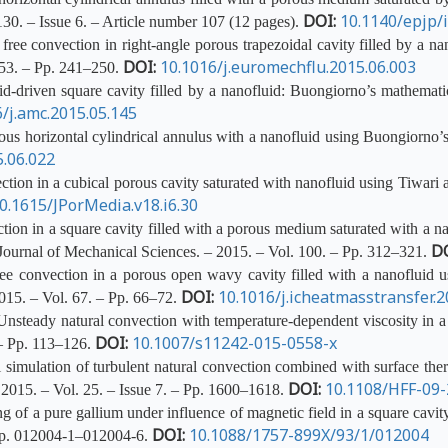
DOI:
10.1140/epjp/
130. – Issue 6. – Article number 107 (12 pages).
ree convection in right-angle porous trapezoidal cavity filled by a 
DOI:
10.1016/j.euromechflu.2015.06.003
 53. – Pp. 241–250.
id-driven square cavity filled by a nanofluid: Buongiorno’s mathemat
/j.amc.2015.05.145
us horizontal cylindrical annulus with a nanofluid using Buongiorno’
5.06.022
tion in a cubical porous cavity saturated with nanofluid using Tiwari 
0.1615/JPorMedia.v18.i6.30
ion in a square cavity filled with a porous medium saturated with a n
D
 Journal of Mechanical Sciences. – 2015. – Vol. 100. – Pp. 312–321.
e convection in a porous open wavy cavity filled with a nanofluid us
DOI:
10.1016/j.icheatmasstransfer.2
015. – Vol. 67. – Pp. 66–72.
teady natural convection with temperature-dependent viscosity in a s
DOI:
10.1007/s11242-015-0558-x
 – Pp. 113–126.
mulation of turbulent natural convection combined with surface thermal
DOI:
10.1108/HFF-09
2015. – Vol. 25. – Issue 7. – Pp. 1600–1618.
f a pure gallium under influence of magnetic field in a square cavity 
DOI:
10.1088/1757-899X/93/1/012004
 Pp. 012004-1–012004-6.