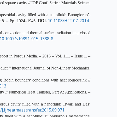
ed square cavity // IOP Conf. Series: Materials Science
pezoidal cavity filled with a nanofluid: Buongiorno’s
DOI:
10.1108/HFF-07-2014-
ue 8. – Pp. 1924–1946.
 convection and thermal surface radiation in a closed
10.1007/s10891-015-1338-8
sport in Porous Media. – 2016 – Vol. 111. – Issue 1. –
 duct // International Journal of Non-Linear Mechanics.
g Robin boundary conditions with heat source/sink //
.013
ty // Numerical Heat Transfer, Part A: Applications. –
rous cavity filled with a nanofluid: Tiwari and Das’
/j.ijheatmasstransfer.2015.09.071
y filled with a nanofluid: Buongiorno’s mathematical