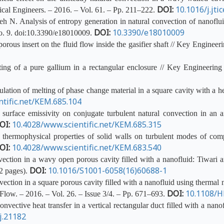
DOI:
10.1016/j.jti
ical Engineers. – 2016. – Vol. 61. – Pp. 211–222.
N. Analysis of entropy generation in natural convection of nanofluid 
DOI:
10.3390/e18010009
o. 9.
doi
:10.3390/e18010009.
rous insert on the fluid flow inside the gasifier shaft // Key Engineer
ng of a pure gallium in a rectangular enclosure // Key Engineering
ion of melting of phase change material in a square cavity with a he
tific.net/KEM.685.104
urface emissivity on conjugate turbulent natural convection in an ai
OI:
10.4028/www.scientific.net/KEM.685.315
thermophysical properties of solid walls on turbulent modes of comp
OI:
10.4028/www.scientific.net/KEM.683.540
ction in a wavy open porous cavity filled with a nanofluid: Tiwari 
DOI:
10.1016/S1001-6058(16)60688-1
12 pages).
tion in a square porous cavity filled with a nanofluid using thermal 
DOI:
10.1108/H
Flow. – 2016. – Vol. 26. – Issue 3/4. – Pp. 671–693.
ective heat transfer in a vertical rectangular duct filled with a nano
j.21182