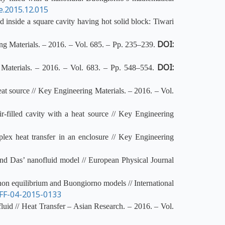
ce.2015.12.015
inside a square cavity having hot solid block: Tiwari
DOI:
ing Materials. – 2016. – Vol. 685. – Pp. 235–239.
DOI:
 Materials. – 2016. – Vol. 683. – Pp. 548–554.
at source // Key Engineering Materials. – 2016. – Vol.
r-filled cavity with a heat source // Key Engineering
lex heat transfer in an enclosure // Key Engineering
and Das’ nanofluid model // European Physical Journal
non equilibrium and Buongiorno models // International
FF-04-2015-0133
fluid // Heat Transfer – Asian Research. – 2016. – Vol.