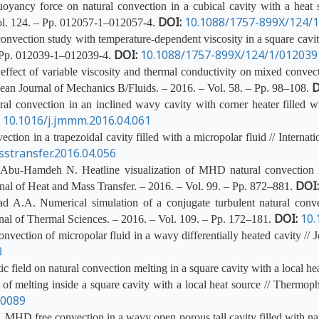
ancy force on natural convection in a cubical cavity with a heat so
DOI:
10.1088/1757-899X/124/
Vol. 124. – Pp. 012057-1–012057-4.
nvection study with temperature-dependent viscosity in a square cavity
DOI:
10.1088/1757-899X/124/1/012039
– Pp. 012039-1–012039-4.
ct of variable viscosity and thermal conductivity on mixed convectio
D
pean Journal of Mechanics B/Fluids. – 2016. – Vol. 58. – Pp. 98–108.
 convection in an inclined wavy cavity with corner heater filled w
:
10.1016/j.jmmm.2016.04.061
ion in a trapezoidal cavity filled with a micropolar fluid // Internat
sstransfer.2016.04.056
Abu-Hamdeh N. Heatline visualization of MHD natural convection in
DOI
ournal of Heat and Mass Transfer. – 2016. – Vol. 99. – Pp. 872–881.
A.A. Numerical simulation of a conjugate turbulent natural conve
DOI:
10.
urnal of Thermal Sciences. – 2016. – Vol. 109. – Pp. 172–181.
vection of micropolar fluid in a wavy differentially heated cavity // 
3
 field on natural convection melting in a square cavity with a local hea
f melting inside a square cavity with a local heat source // Thermop
40089
HD free convection in a wavy open porous tall cavity filled with nanof