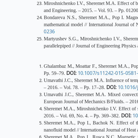
Miroshnichenko I.V., Sheremet M.A. Effect of buo
and Engineering. – 2015. – Vol. 93. – Pp. 012
Bondareva N.S., Sheremet M.A., Pop I. Magnetic
mathematical model // International Journal o
0236
Martyushev S.G., Miroshnichenko I.V., Sheremet
parallelepiped // Journal of Engineering Physic
Ghalambaz M., Moattar F., Sheremet M.A., Pop I.
DOI:
10.1007/s11242-015-0581
Pp. 59–79.
Umavathi J.C., Sheremet M.A. Influence of tempe
DOI:
10.1016/
– 2016. – Vol. 78. – Pp. 17–28.
Umavathi J.C., Sheremet M.A. Mixed convection
European Journal of Mechanics B/Fluids. – 2016
Sheremet M.A., Miroshnichenko I.V. Effect of su
DOI:
10
2016. – Vol. 69, No. 4. – Pp. 369–382.
Sheremet M.A., Pop I., Bachok N. Effect of th
nanofluid model // International Journal of Hea
Sheremet M.A., Pop I., Rosca N.C. Magnetic fi