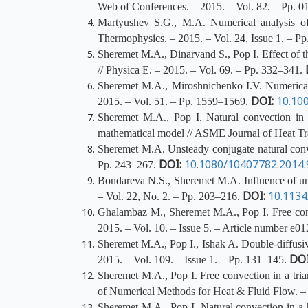
Web of Conferences. – 2015. – Vol. 82. – Pp. 
Martyushev S.G., M.A. Numerical analysis of 
Thermophysics. – 2015. – Vol. 24, Issue 1. – Pp
Sheremet M.A., Dinarvand S., Pop I. Effect of th
// Physica E. – 2015. – Vol. 69. – Pp. 332–341.
Sheremet M.A., Miroshnichenko I.V. Numerical s
DOI:
10.10
2015. – Vol. 51. – Pp. 1559–1569.
Sheremet M.A., Pop I. Natural convection in a
mathematical model // ASME Journal of Heat Tra
Sheremet M.A. Unsteady conjugate natural convec
DOI:
10.1080/10407782.2014
Pp. 243–267.
Bondareva N.S., Sheremet M.A. Influence of uni
DOI:
10.113
– Vol. 22, No. 2. – Pp. 203–216.
Ghalambaz M., Sheremet M.A., Pop I. Free conv
2015. – Vol. 10. – Issue 5. – Article number e0
Sheremet M.A., Pop I., Ishak A. Double-diffusiv
DOI
2015. – Vol. 109. – Issue 1. – Pp. 131–145.
Sheremet M.A., Pop I. Free convection in a tria
of Numerical Methods for Heat & Fluid Flow. – 
Sheremet M.A., Pop I. Natural convection in a h