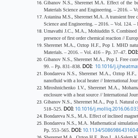
Gibanov N.S., Sheremet M.A. Effect of the buoy
Materials Science and Engineering. – 2016. – 
Astanina
M.S., Sheremet M.A. A transient free co
Science and Engineering. – 2016. – Vol. 124. 
Umavathi J.C., M.A., Mohiuddin S. Combined effe
presence of
first order
chemical reaction // Euro
Sheremet M.A., Oztop H.F., Pop I. MHD natural
DOI
Materials. – 2016. – Vol. 416 – Pp. 37–47.
Gibanov N.S., Sheremet M.A., Pop I. Free convect
DOI:
10.1016/j.ijheatma
99. – Pp. 831–838.
Bondareva N.S., Sheremet M.A., Oztop H.F., 
nanofluid with a local heater // International J
Miroshnichenko I.V., Sheremet M.A., Mohamad 
enclosure with a heat source // International Jo
Gibanov N.S., Sheremet M.A., Pop I. Natural con
DOI:
10.1016/j.molliq.2016.06.03
518–525.
Bondareva N.S., M.A. Effect of inclined magnetic
Bondareva N.S., M.A. Mathematical simulation o
DOI:
10.1134/S08698643160
Pp. 553–565.
Sheremet M.A., Oztop H.F., Pop I., Al-Salem K. M