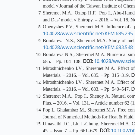
model // Journal of the Taiwan Institute of Chem
Sheremet M.A., Oztop H.F., Pop I., Abu-Hamdeh 
and Das’ model // Entropy. – 2016. – Vol. 18, N
Openyshev P.V., Sheremet M.A. Influence of a po
10.4028/www.scientific.net/KEM.685.235
Bondareva N.S., Sheremet M.A. Study of melti
10.4028/www.scientific.net/KEM.683.548
Bondareva N.S., Sheremet M.A. Numerical simulat
DOI:
10.4028/www.scien
685. – Pp. 104–108.
Miroshnichenko I.V., Sheremet M.A. Effect of s
D
Materials. – 2016. – Vol. 685. – Pp. 315–319.
Miroshnichenko I.V., Sheremet M.A. Effect of 
D
Materials. – 2016. – Vol. 683. – Pp. 540–547.
Sheremet M.A., Pop I., Shenoy A. Natural conve
Plus. – 2016. – Vol. 131. – Article number 62 (
Pop I., Ghalambaz M., Sheremet M.A. Free convec
Journal of Numerical Methods for Heat & Fluid 
Umavathi J.C., Liu I.-Chung, Sheremet M.A. Conv
DOI:
10.1002/ht
45. – Issue 7. – Pp. 661–679.