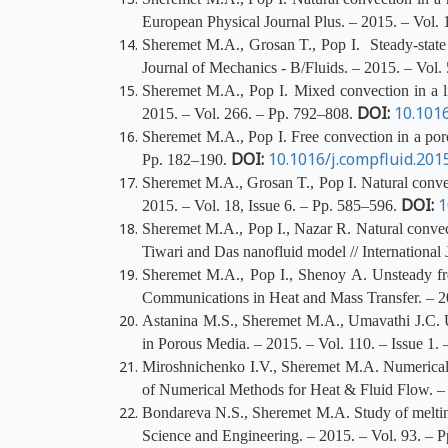
European Physical Journal Plus. – 2015. – Vol. 
Sheremet M.A., Grosan T., Pop I. Steady-state f
Journal of Mechanics - B/Fluids. – 2015. – Vol.
Sheremet M.A., Pop I. Mixed convection in a l
DOI:
10.1016
2015. – Vol. 266. – Pp. 792–808.
Sheremet M.A., Pop I. Free convection in a poro
DOI:
10.1016/j.compfluid.201
Pp. 182–190.
Sheremet M.A., Grosan T., Pop I. Natural convec
DOI:
1
2015. – Vol. 18, Issue 6. – Pp. 585–596.
Sheremet M.A., Pop I., Nazar R. Natural convect
Tiwari and Das nanofluid model // International
Sheremet M.A., Pop I., Shenoy A. Unsteady fre
Communications in Heat and Mass Transfer. – 2
Astanina
M.S., Sheremet M.A., Umavathi J.C. Uns
in Porous Media. – 2015. – Vol. 110. – Issue 1.
Miroshnichenko I.V., Sheremet M.A. Numerical si
of Numerical Methods for Heat & Fluid Flow. – 
Bondareva N.S., Sheremet M.A. Study of melting o
Science and Engineering. – 2015. – Vol. 93. –