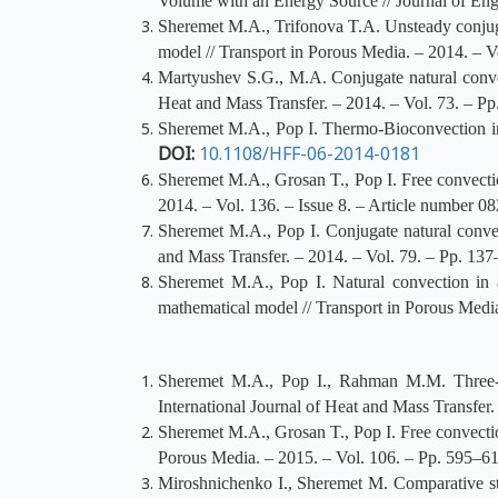
Volume with an Energy Source // Journal of Eng
Sheremet M.A., Trifonova T.A. Unsteady conjuga
model // Transport in Porous Media. – 2014. – V
Martyushev S.G., M.A. Conjugate natural convect
Heat and Mass Transfer. – 2014. – Vol. 73. – P
Sheremet M.A., Pop I. Thermo-Bioconvection in 
DOI:
10.1108/HFF-06-2014-0181
Sheremet M.A., Grosan T., Pop I. Free convectio
2014. – Vol. 136. – Issue 8. – Article number 0
Sheremet M.A., Pop I. Conjugate natural convect
and Mass Transfer. – 2014. – Vol. 79. – Pp. 13
Sheremet M.A., Pop I. Natural convection in a
mathematical model // Transport in Porous Medi
Sheremet M.A., Pop I., Rahman M.M. Three-di
International Journal of Heat and Mass Transfer
Sheremet M.A., Grosan T., Pop I. Free convectio
Porous Media. – 2015. – Vol. 106. – Pp. 595–6
Miroshnichenko I., Sheremet M. Comparative s