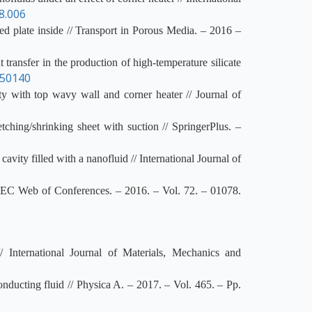
8.006
ed plate inside // Transport in Porous Media. – 2016 –
ansfer in the production of high-temperature silicate
050140
y with top wavy wall and corner heater // Journal of
ing/shrinking sheet with suction // SpringerPlus. –
ity filled with a nanofluid // International Journal of
MATEC Web of Conferences. – 2016. – Vol. 72. – 01078.
/ International Journal of Materials, Mechanics and
onducting fluid // Physica A. – 2017. – Vol. 465. – Pp.