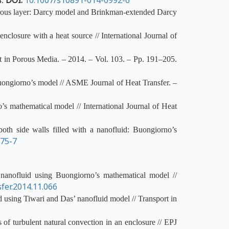
DOI:
10.1007/s10891-014-0992-6
4.
porous layer: Darcy model and Brinkman-extended Darcy
closure with a heat source // International Journal of
t in Porous Media. – 2014. – Vol. 103. – Pp. 191–205.
Buongiorno’s model // ASME Journal of Heat Transfer. –
’s mathematical model // International Journal of Heat
oth side walls filled with a nanofluid: Buongiorno’s
375-7
nanofluid using Buongiorno’s mathematical model //
fer.2014.11.066
d using Tiwari and Das’ nanofluid model // Transport in
of turbulent natural convection in an enclosure // EPJ