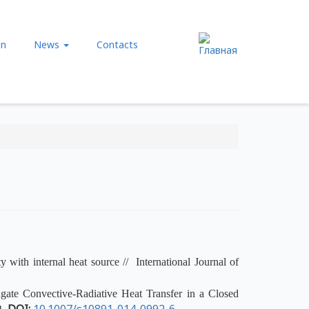
нию
on
News
Contacts
y with internal heat source // International Journal of
ate Convective-Radiative Heat Transfer in a Closed