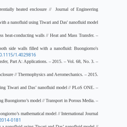
entially heated enclosure // Journal of Engineering
d with a nanofluid using Tiwari and Das' nanofluid model
ss heat-conducting walls // Heat and Mass Transfer. –
oth side walls filled with a nanofluid: Buongiorno's
0.1115/1.4029816
fer, Part A: Applications. – 2015. – Vol. 68, No. 3. –
enclosure // Thermophysics and Aeromechanics. – 2015.
using Tiwari and Das’ nanofluid model // PLoS ONE. –
ing Buongiorno’s model // Transport in Porous Media. –
ongiorno’s mathematical model // International Journal
2014-0181
y a nanofluid using Tiwari and Das’ nanofluid model //