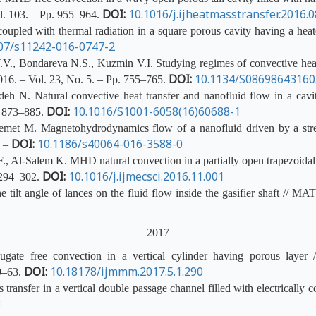
DOI:
10.1016/j.ijheatmasstransfer.2016.0
ol. 103. – Pp. 955–964.
upled with thermal radiation in a square porous cavity having a heat
07/s11242-016-0747-2
., Bondareva N.S., Kuzmin V.I. Studying regimes of convective heat tr
DOI:
10.1134/S0869864316
16. – Vol. 23, No. 5. – Pp. 755–765.
 N. Natural convective heat transfer and nanofluid flow in a cavit
DOI:
10.1016/S1001-6058(16)60688-1
. 873–885.
et M. Magnetohydrodynamics flow of a nanofluid driven by a stretch
DOI:
10.1186/s40064-016-3588-0
. –
Al-Salem K. MHD natural convection in a partially open trapezoidal cav
DOI:
10.1016/j.ijmecsci.2016.11.001
. 294–302.
 tilt angle of lances on the fluid flow inside the gasifier shaft // 
2017
ate free convection in a vertical cylinder having porous layer /
DOI:
10.18178/ijmmm.2017.5.1.290
59–63.
ansfer in a vertical double passage channel filled with electrically c
3