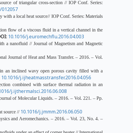
urce of triangular cross-section // IOP Conf. Series:
1/012057
 with a local heat source// IOP Conf. Series: Materials
n flow of a viscous fluid in a vertical channel in the
OI:
10.1016/j.euromechflu.2016.04.003
ith a nanofluid // Journal of Magnetism and Magnetic
ional Journal of Heat and Mass Transfer. – 2016. – Vol.
 an inclined wavy open porous cavity filled with a
:
10.1016/j.ijheatmasstransfer.2016.04.056
ction combined with surface thermal radiation in an
1016/j.ijthermalsci.2016.06.008
Journal of Molecular Liquids. – 2016. – Vol. 221. – Pp.
10.1016/j.jmmm.2016.06.050
t source //
hysics and Aeromechanics. – 2016. – Vol. 23, No. 4. –
luids under an effect of corner heater // International